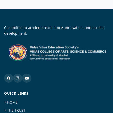
Committed to academic excellence, innovation, and holistic
development.
QUICK LINKS
HOME
THE TRUST