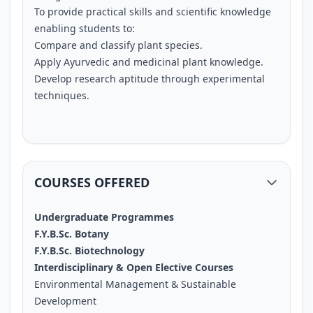
To provide practical skills and scientific knowledge
enabling students to:
Compare and classify plant species.
Apply Ayurvedic and medicinal plant knowledge.
Develop research aptitude through experimental
techniques.
COURSES OFFERED
Undergraduate Programmes
F.Y.B.Sc. Botany
F.Y.B.Sc. Biotechnology
Interdisciplinary & Open Elective Courses
Environmental Management & Sustainable
Development