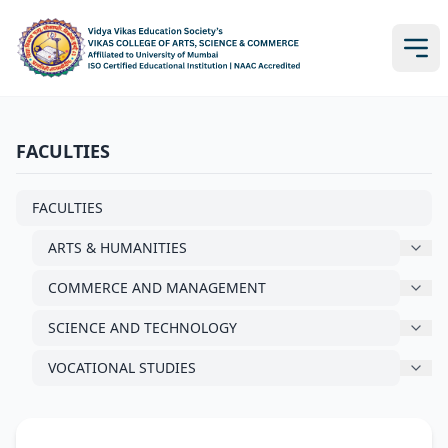
FACULTIES
FACULTIES
ARTS & HUMANITIES
COMMERCE AND MANAGEMENT
SCIENCE AND TECHNOLOGY
VOCATIONAL STUDIES