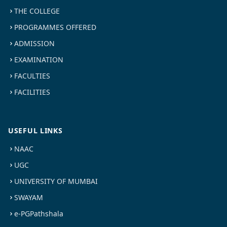
THE COLLEGE
PROGRAMMES OFFERED
ADMISSION
EXAMINATION
FACULTIES
FACILITIES
USEFUL LINKS
NAAC
UGC
UNIVERSITY OF MUMBAI
SWAYAM
e-PGPathshala