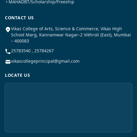
MAHADBT/Scholarship/Freeship
CONTACT US
Vikas College of Arts, Science & Commerce, Vikas High
School Marg, Kannamwar Nagar–2 Vikhroli (East), Mumbai
– 400083
25783540 , 25784267
vikascollegeprincipal@gmail.com
LOCATE US