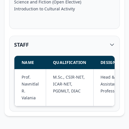
Science and Fiction (Open Elective)
Introduction to Cultural Activity
STAFF
NAME
QUALIFICATION
DESIGNATIO
Prof.
M.Sc., CSIR-NET,
Head &
Navnitlal
ICAR-NET,
Assistant
R.
PGDMLT, DIAC
Professor
Valania