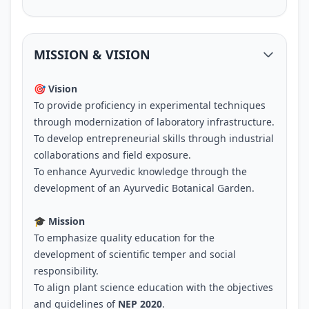
MISSION & VISION
🎯 Vision
To provide proficiency in experimental techniques
through modernization of laboratory infrastructure.
To develop entrepreneurial skills through industrial
collaborations and field exposure.
To enhance Ayurvedic knowledge through the
development of an Ayurvedic Botanical Garden.
🎓 Mission
To emphasize quality education for the
development of scientific temper and social
responsibility.
To align plant science education with the objectives
and guidelines of
NEP 2020
.