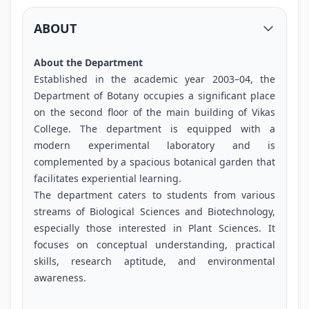
ABOUT
About the Department
Established in the academic year 2003–04, the
Department of Botany occupies a significant place
on the second floor of the main building of Vikas
College. The department is equipped with a
modern experimental laboratory and is
complemented by a spacious botanical garden that
facilitates experiential learning.
The department caters to students from various
streams of Biological Sciences and Biotechnology,
especially those interested in Plant Sciences. It
focuses on conceptual understanding, practical
skills, research aptitude, and environmental
awareness.