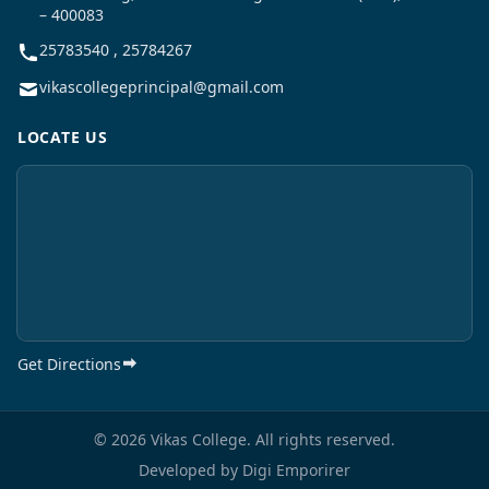
– 400083
25783540 , 25784267
vikascollegeprincipal@gmail.com
LOCATE US
Get Directions
© 2026 Vikas College. All rights reserved.
Developed by
Digi Emporirer