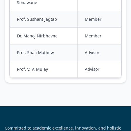
Sonawane
Prof. Sushant Jagtap
Member
Dr. Manoj Nirbhavne
Member
Prof. Shaji Mathew
Advisor
Prof. V. V. Mulay
Advisor
Committed to academic excellence, innovation, and holistic