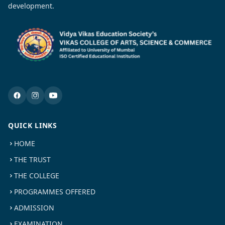
development.
QUICK LINKS
HOME
THE TRUST
THE COLLEGE
PROGRAMMES OFFERED
ADMISSION
EXAMINATION