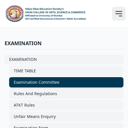
EXAMINATION
EXAMINATION
TIME TABLE
Examination Committee
Rules And Regulations
ATKT Rules
Unfair Means Enquiry
Examination Form