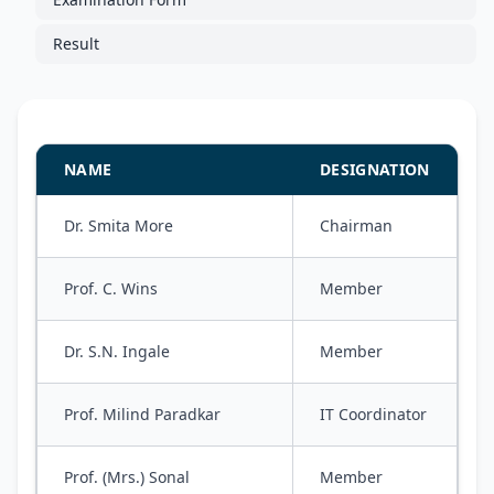
Result
NAME
DESIGNATION
Dr. Smita More
Chairman
Prof. C. Wins
Member
Dr. S.N. Ingale
Member
Prof. Milind Paradkar
IT Coordinator
Prof. (Mrs.) Sonal
Member