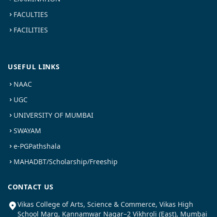
FACULTIES
FACILITIES
USEFUL LINKS
NAAC
UGC
UNIVERSITY OF MUMBAI
SWAYAM
e-PGPathshala
MAHADBT/Scholarship/Freeship
CONTACT US
Vikas College of Arts, Science & Commerce, Vikas High
School Marg, Kannamwar Nagar–2 Vikhroli (East), Mumbai