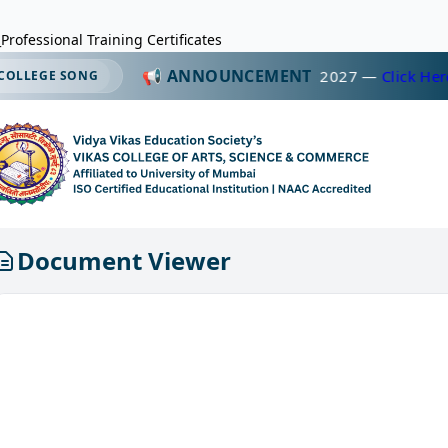
Professional Training Certificates