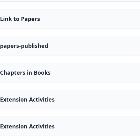
_Link to Papers
_papers-published
_Chapters in Books
_Extension Activities
_Extension Activities