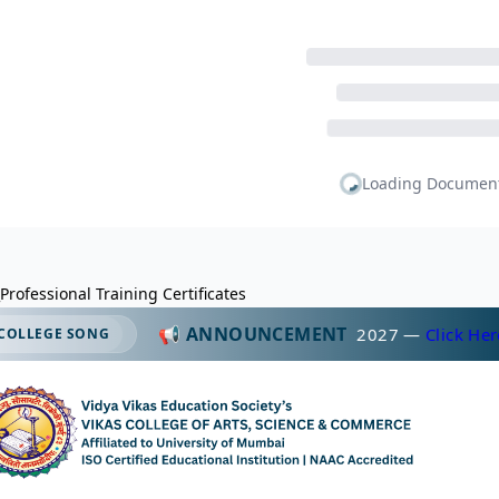
Professional Training Certificates