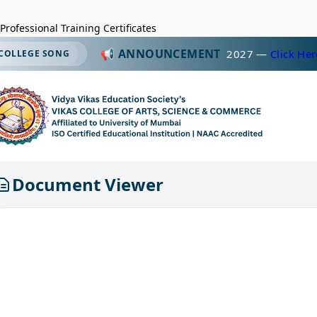
Professional Training Certificates