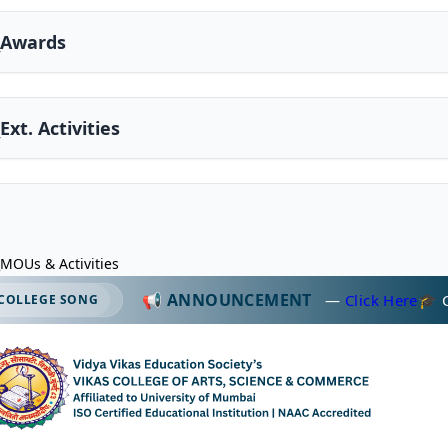
2_Awards
_Ext. Activities
_MOUs & Activities