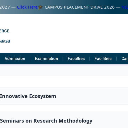
027 —
Click Here
🎓 CAMPUS PLACEMENT DRIVE 2026 —
VIEW
Admission
Examination
Faculties
Facilities
Cam
_Innovative Ecosystem
2_Seminars on Research Methodology