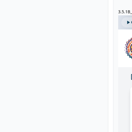
3.5.1B_