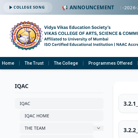
📢 ANNOUNCEMENT
🔔 ADMISSION OPEN -2026-2
COLLEGE SONG
Home
The Trust
The College
Programmes Offered
IQAC
3.2.1
IQAC
IQAC HOME
THE TEAM
3.2.