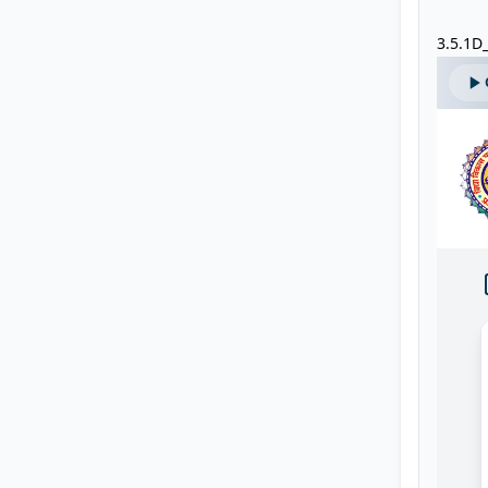
3.5.1D_