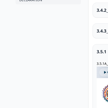
3.4.
3.4.3
3.5.1
3.5.1A