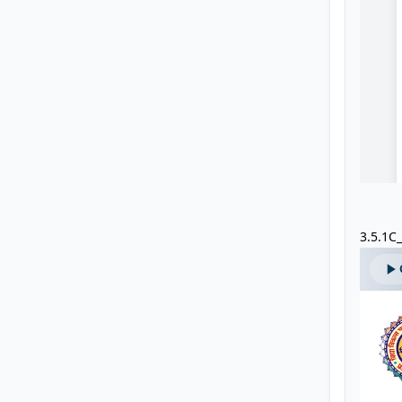
3.5.1C_