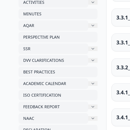
ACTIVITIES
MINUTES
3.3.1
AQAR
PERSPECTIVE PLAN
3.3.1
SSR
DVV CLARIFICATIONS
3.3.2
BEST PRACTICES
ACADEMIC CALENDAR
3.4.1
ISO CERTIFICATION
FEEDBACK REPORT
3.4.1
NAAC
DECLARATION