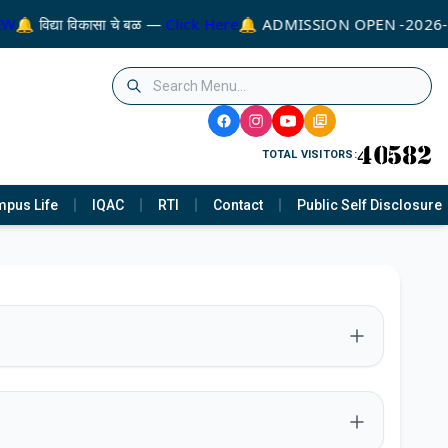
🔔 विद्या विकासा चे बळ —
Click Here
🔔 ADMISSION OPEN -2026-2
TOTAL VISITORS:
pus Life
IQAC
RTI
Contact
Public Self Disclosure