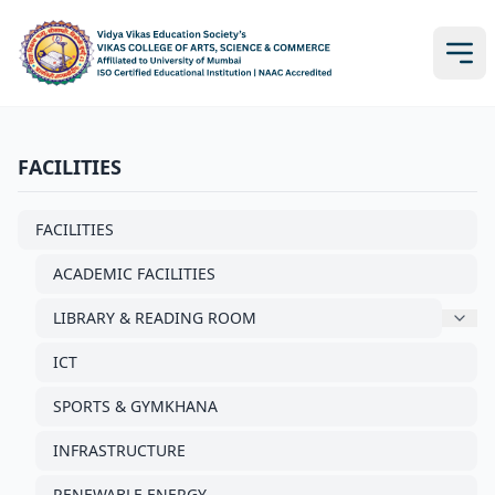
FACILITIES
FACILITIES
ACADEMIC FACILITIES
LIBRARY & READING ROOM
ICT
SPORTS & GYMKHANA
INFRASTRUCTURE
RENEWABLE ENERGY