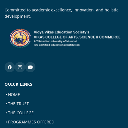
Committed to academic excellence, innovation, and holistic
development.
QUICK LINKS
HOME
THE TRUST
THE COLLEGE
PROGRAMMES OFFERED