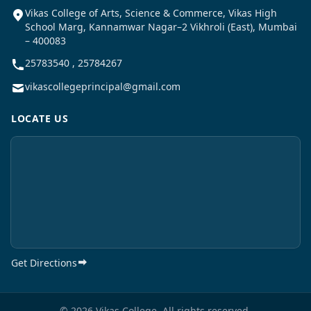
Vikas College of Arts, Science & Commerce, Vikas High
School Marg, Kannamwar Nagar–2 Vikhroli (East), Mumbai
– 400083
25783540 , 25784267
vikascollegeprincipal@gmail.com
LOCATE US
Get Directions
© 2026 Vikas College. All rights reserved.