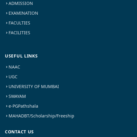
ADMISSION
EXAMINATION
FACULTIES
FACILITIES
USEFUL LINKS
NAAC
UGC
UNIVERSITY OF MUMBAI
SWAYAM
e-PGPathshala
MAHADBT/Scholarship/Freeship
CONTACT US