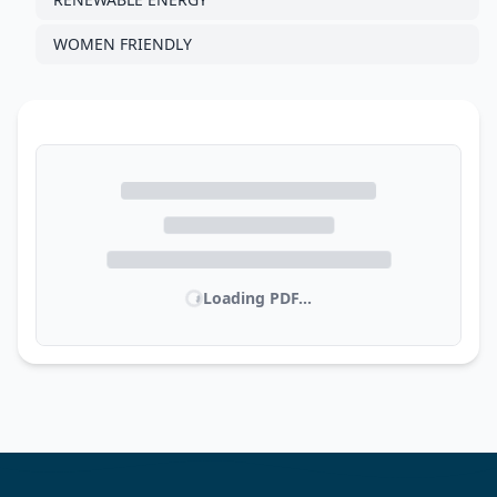
WOMEN FRIENDLY
Loading PDF...