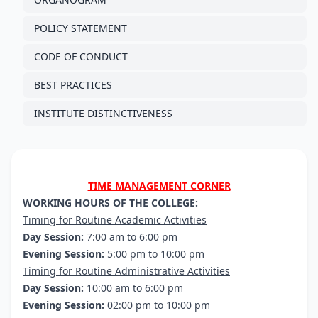
POLICY STATEMENT
CODE OF CONDUCT
BEST PRACTICES
INSTITUTE DISTINCTIVENESS
TIME MANAGEMENT CORNER
WORKING HOURS OF THE COLLEGE:
Timing for Routine Academic Activities
Day Session:
7:00 am to 6:00 pm
Evening Session:
5:00 pm to 10:00 pm
Timing for Routine Administrative Activities
Day Session:
10:00 am to 6:00 pm
Evening Session:
02:00 pm to 10:00 pm