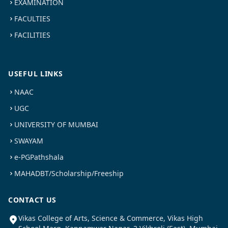
EXAMINATION
FACULTIES
FACILITIES
USEFUL LINKS
NAAC
UGC
UNIVERSITY OF MUMBAI
SWAYAM
e-PGPathshala
MAHADBT/Scholarship/Freeship
CONTACT US
Vikas College of Arts, Science & Commerce, Vikas High