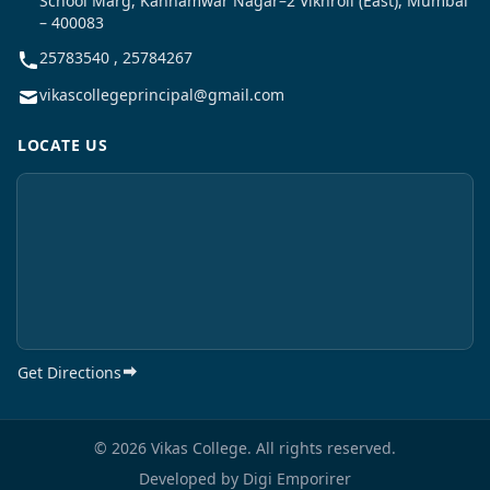
School Marg, Kannamwar Nagar–2 Vikhroli (East), Mumbai
– 400083
25783540 , 25784267
vikascollegeprincipal@gmail.com
LOCATE US
Get Directions
© 2026 Vikas College. All rights reserved.
Developed by
Digi Emporirer