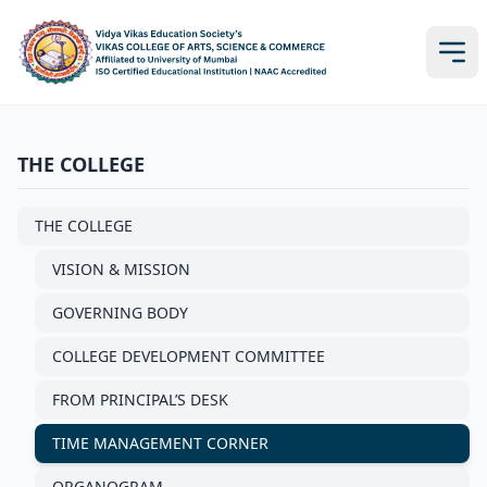
THE COLLEGE
THE COLLEGE
VISION & MISSION
GOVERNING BODY
COLLEGE DEVELOPMENT COMMITTEE
FROM PRINCIPAL’S DESK
TIME MANAGEMENT CORNER
ORGANOGRAM