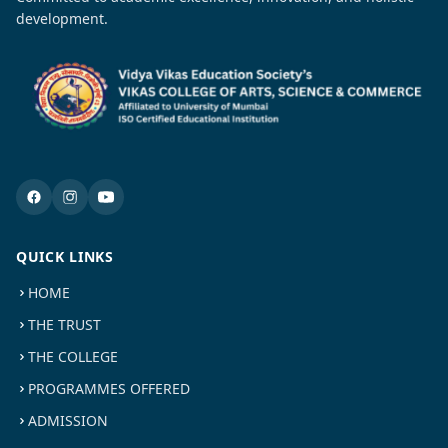
development.
QUICK LINKS
HOME
THE TRUST
THE COLLEGE
PROGRAMMES OFFERED
ADMISSION