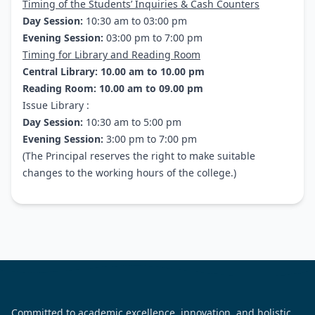
Timing of the Students’ Inquiries & Cash Counters
Day Session:
10:30 am to 03:00 pm
Evening Session:
03:00 pm to 7:00 pm
Timing for Library and Reading Room
Central Library: 10.00 am to 10.00 pm
Reading Room: 10.00 am to 09.00 pm
Issue Library :
Day Session:
10:30 am to 5:00 pm
Evening Session:
3:00 pm to 7:00 pm
(The Principal reserves the right to make suitable
changes to the working hours of the college.)
Committed to academic excellence, innovation, and holistic